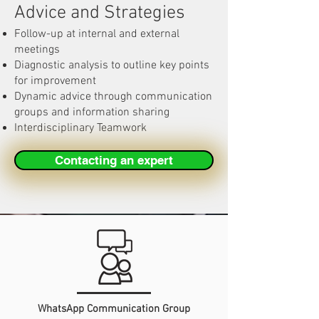
Advice and Strategies
Follow-up at internal and external
meetings
Diagnostic analysis to outline key points
for improvement
Dynamic advice through communication
groups and information sharing
Interdisciplinary Teamwork
Contacting an expert
WhatsApp Communication Group