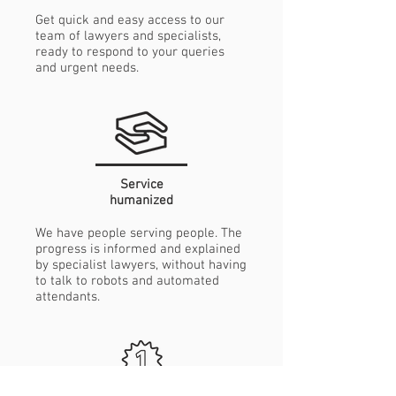
Get quick and easy access to our
team of lawyers and specialists,
ready to respond to your queries
and urgent needs.
Service
humanized
We have people serving people. The
progress is informed and explained
by specialist lawyers, without having
to talk to robots and automated
attendants.