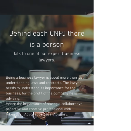
Behind each CNPJ there
is a person
Talk to one of our expert business
lawyers.
Being a business lawyer is about more than just
understanding laws and contracts. The lawyer
needs to understand its importance for the
business, for the profit of the company he is
advising.
Hence the importance of having a collaborative,
proactive and creative professional with
RibeiroVeil Advogados Legal Advisory.