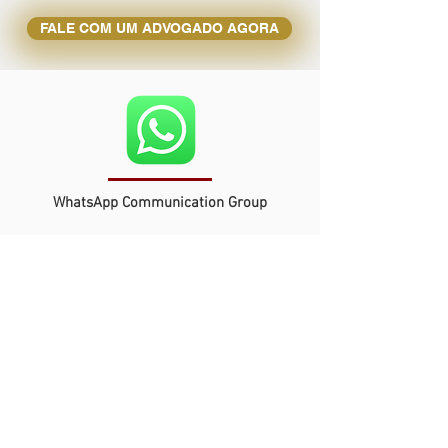
FALE COM UM ADVOGADO AGORA
WhatsApp Communication Group
Get quick and easy access to our
team of lawyers and specialists,
ready to respond to your queries
and urgent needs.