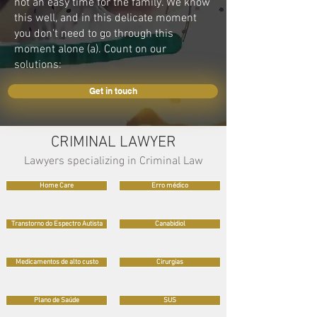
not an easy time for the family. We know
this well, and in this delicate moment
you don't need to go through this
moment alone (a). Count on our
solutions:
Get in touch
CRIMINAL LAWYER
Lawyers specializing in Criminal Law
Home Care
Erro médico
Transtorno do Espectro Autista
Canabidiol
Medicamentos de alto custo
Cirurgias
Plano de Saúde
SUS