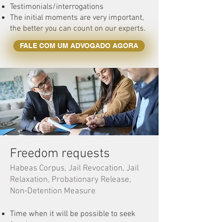
Testimonials/interrogations
The initial moments are very important,
the better you can count on our experts.
FALE COM UM ADVOGADO AGORA
Freedom requests
Habeas Corpus, Jail Revocation, Jail
Relaxation, Probationary Release,
Non-Detention Measure
Time when it will be possible to seek