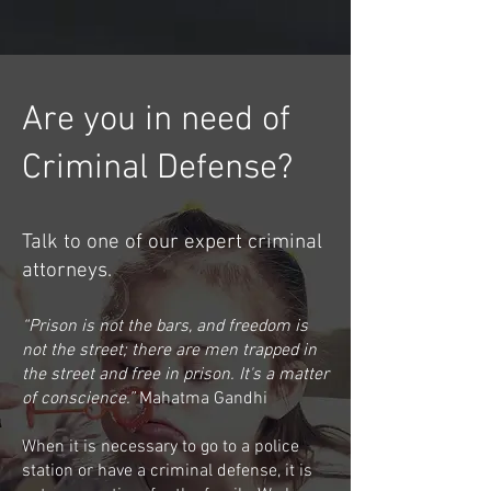
Are you in need of
Criminal Defense?
Talk to one of our expert criminal
attorneys.
“Prison is not the bars, and freedom is
not the street; there are men trapped in
the street and free in prison. It's a matter
of conscience.”
Mahatma Gandhi
When it is necessary to go to a police
station or have a criminal defense, it is