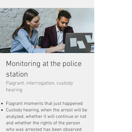
Monitoring at the police
station
Flagrant, interrogation, custody
hearing
Flagrant moments that just happened
Custody hearing, when the arrest will be
analyzed, whether it will continue or not
and whether the rights of the person
who was arrested has been observed