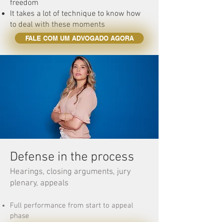
freedom
It takes a lot of technique to know how
to deal with these moments
FALE COM UM ADVOGADO AGORA
Defense in the process
Hearings, closing arguments, jury
plenary, appeals
Full performance from start to appeal
phase