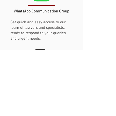
WhatsApp Communication Group
Get quick and easy access to our
team of lawyers and specialists,
ready to respond to your queries
and urgent needs.
Service
humanized
We have people serving people. The
progress is informed and explained
by specialist lawyers, without having
to talk to robots and automated