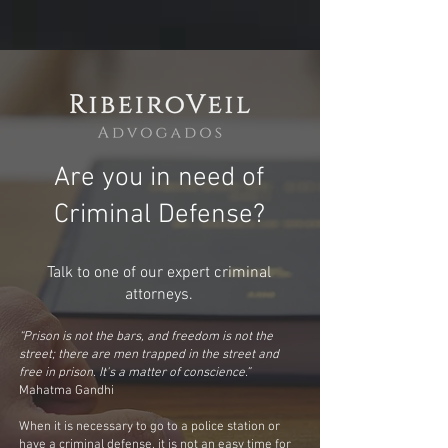
Are you in need of
Criminal Defense?
Talk to one of our expert criminal
attorneys.
“Prison is not the bars, and freedom is not the
street; there are men trapped in the street and
free in prison. It's a matter of conscience.”
Mahatma Gandhi
When it is necessary to go to a police station or
have a criminal defense, it is not an easy time for