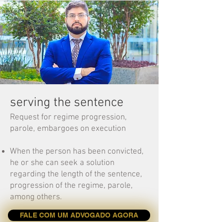
serving the sentence
Request for regime progression,
parole, embargoes on execution
When the person has been convicted,
he or she can seek a solution
regarding the length of the sentence,
progression of the regime, parole,
among others.
FALE COM UM ADVOGADO AGORA