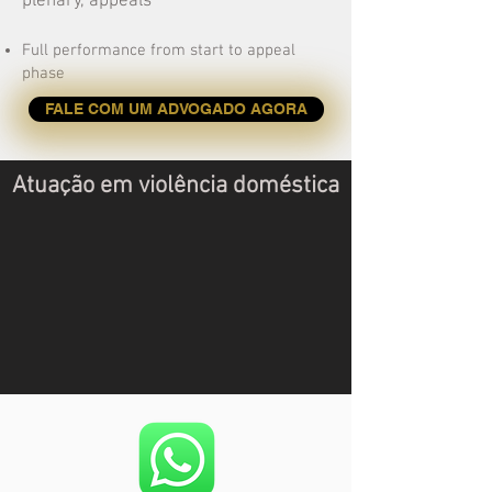
plenary, appeals
Full performance from start to appeal
phase
FALE COM UM ADVOGADO AGORA
Atuação em violência doméstica