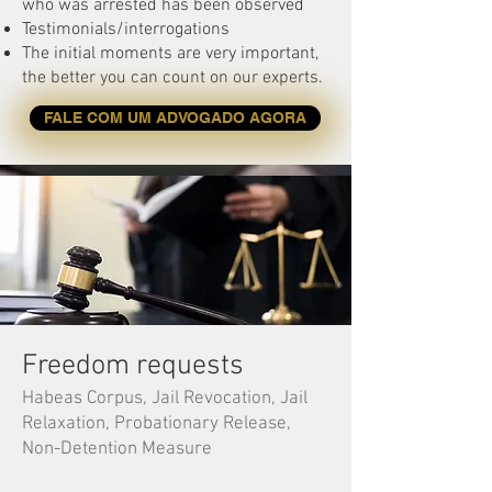
who was arrested has been observed
Testimonials/interrogations
The initial moments are very important,
the better you can count on our experts.
FALE COM UM ADVOGADO AGORA
Freedom requests
Habeas Corpus, Jail Revocation, Jail
Relaxation, Probationary Release,
Non-Detention Measure