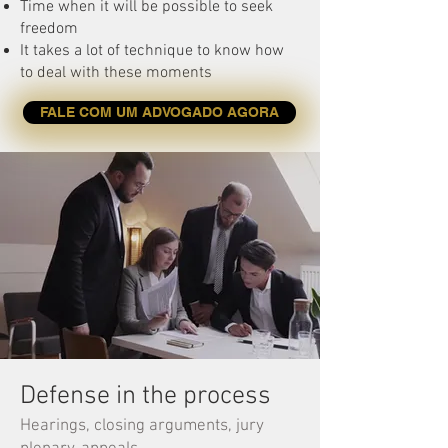
Time when it will be possible to seek
freedom
It takes a lot of technique to know how
to deal with these moments
FALE COM UM ADVOGADO AGORA
Defense in the process
Hearings, closing arguments, jury