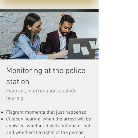
Monitoring at the police
station
Flagrant, interrogation, custody
hearing
Flagrant moments that just happened
Custody hearing, when the arrest will be
analyzed, whether it will continue or not
and whether the rights of the person