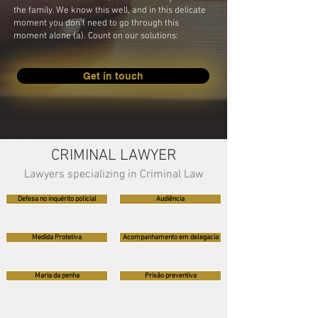
the family. We know this well, and in this delicate
moment you don't need to go through this
moment alone (a). Count on our solutions:
Get in touch
CRIMINAL LAWYER
Lawyers specializing in Criminal Law
Defesa no inquérito policial
Audiência
Medida Protetiva
Acompanhamento em delegacia
Maria da penha
Prisão preventiva